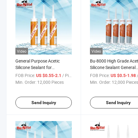
Video
Video
General Purpose Acetic
Bu-8000 High Grade Acet
Silicone Sealant for
Silicone Sealant General
Construction One Stop
Purpose
FOB Price:
/ Piece
FOB Price:
/
US $0.55-2.1
US $0.5-1.98
Service
Min. Order:
12,000 Pieces
Min. Order:
12,000 Piece
Send Inquiry
Send Inquiry