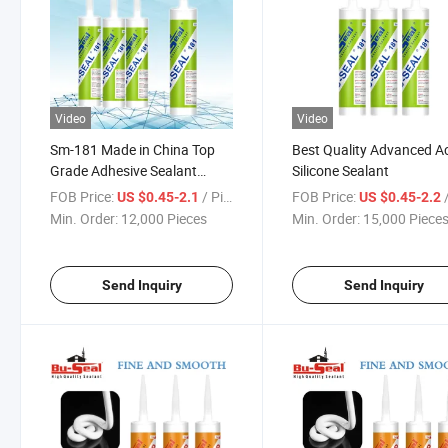
Video
Video
Sm-181 Made in China Top
Best Quality Advanced Ac
Grade Adhesive Sealant
Silicone Sealant
Acetic Silicone Sealant
FOB Price:
/ Piece
FOB Price:
/
US $0.45-2.1
US $0.45-2.2
Min. Order:
12,000 Pieces
Min. Order:
15,000 Piece
Send Inquiry
Send Inquiry