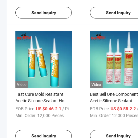
Send Inquiry
Send Inquiry
Video
Video
Fast Cure Mold Resistant
Best Sell One Componen
Acetic Silicone Sealant Hot
Acetic Silicone Sealant
Selling Adhesive
FOB Price:
/ Piece
FOB Price:
/
US $0.46-2.1
US $0.55-2.2
Min. Order:
12,000 Pieces
Min. Order:
12,000 Piece
Send Inquiry
Send Inquiry