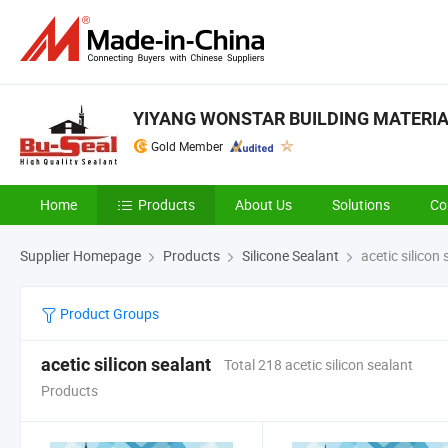
YIYANG WONSTAR BUILDING MATERIAL
Gold Member
Home
Products
About Us
Solutions
Co
Supplier Homepage
Products
Silicone Sealant
acetic silicon 
Product Groups
acetic silicon sealant
Total 218 acetic silicon sealant
Products