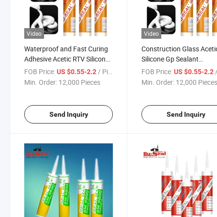
Video
Video
Waterproof and Fast Curing
Construction Glass Aceti
Adhesive Acetic RTV Silicone
Silicone Gp Sealant
Sealant for Kitchen and
Wholesale Price of Adhes
FOB Price:
/ Piece
FOB Price:
/
US $0.55-2.2
US $0.55-2.2
Bathroom
Factory
Min. Order:
12,000 Pieces
Min. Order:
12,000 Piece
Send Inquiry
Send Inquiry