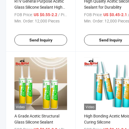
RTV General Purpose Acetic
High Quality Acetic Silico
Glass Silicone Sealant High
Sealant for Durability
Quality of Adhesive Factory
FOB Price:
/ Piece
FOB Price:
/
US $0.55-2.2
US $0.45-2.1
Min. Order:
12,000 Pieces
Min. Order:
12,000 Piece
Send Inquiry
Send Inquiry
Video
Video
A Grade Acetic Structural
High Bonding Acetic Moi
Glass Silicone Sealant
Curing Silicone