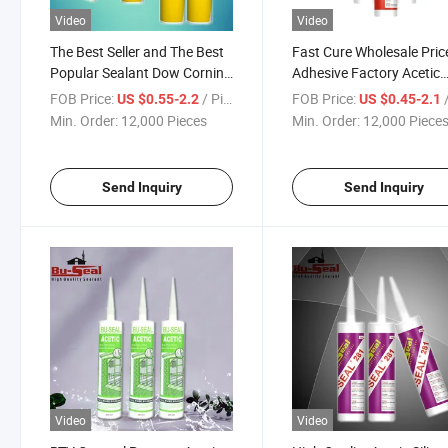
Video
Video
The Best Seller and The Best
Fast Cure Wholesale Pric
Popular Sealant Dow Corning
Adhesive Factory Acetic
Acetoxy Silicone Adhesive
Sealant Silicone (BS-890
FOB Price:
/ Piece
FOB Price:
/
US $0.55-2.2
US $0.45-2.1
Min. Order:
12,000 Pieces
Min. Order:
12,000 Piece
Send Inquiry
Send Inquiry
Video
Video