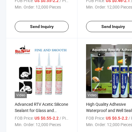
FOB Price:
/ Piece
FOB Price:
/
US $0.55-2.2
US $0.46-2.1
Min. Order:
12,000 Pieces
Min. Order:
12,000 Piece
Send Inquiry
Send Inquiry
Video
Video
Advanced RTV Acetic Silicone
High Quality Adhesive
Sealant for Glass and
Waterproof and Well Sea
Aluminum
Silicone Sealant for Aqu
FOB Price:
/ Piece
FOB Price:
/ 
US $0.55-2.2
US $0.5-2.2
Use
Min. Order:
12,000 Pieces
Min. Order:
12,000 Piece