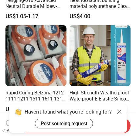
Neutral Durable Mildew-
material polyurethane Clear
Resistant Ms Sausage
adhesive sealant Acetic
US$1.05-1.17
US$4.00
Sealant for Construction
Multipurpose Glass
Weatherproof RTV acid
Silicone Sealant
Rapid Curing Belzona 1212
High Strength Weatherproof
1111 1211 1511 1611 1311
Waterproof E Elastic Silicon
Epoxy Resin Camical
Adhesive Glue for Windows
US$2.20
US$0.38-0.88
and Doors
Haven't found what you're looking for?
Post sourcing request
Send Inquiry
Chat Now