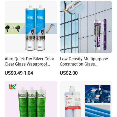
with nozzle inside the carton
Remark:
Can be customized
Abro Quick Dry Silver Color
Low Density Multipurpose
Clear Glass Waterproof
Construction Glass
Neutral Silicone Adhesive
Structural Fast Cure White
US$0.49-1.04
US$2.00
Sealant
Acetic Silicone Sealant
Filling Adhesive Super Glue