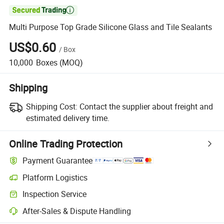

Multi Purpose Top Grade Silicone Glass and Tile Sealants
US$0.60
/
Box
10,000
Boxes
(MOQ)
Shipping
Shipping Cost:
Contact the supplier about freight and
estimated delivery time.
Online Trading Protection
Payment Guarantee
Platform Logistics
Inspection Service
After-Sales & Dispute Handling