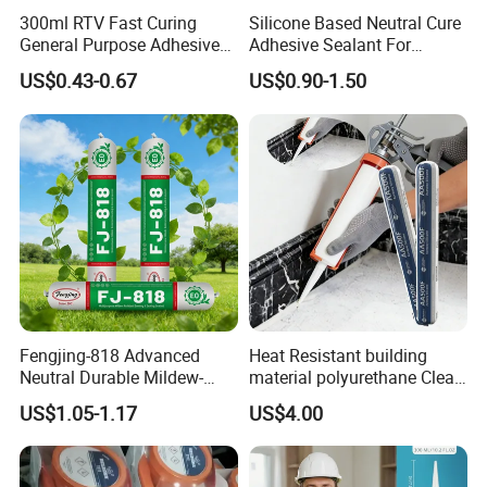
300ml RTV Fast Curing
Silicone Based Neutral Cure
General Purpose Adhesive
Adhesive Sealant For
Waterproof Gp White Glass
Weather Resistance Window
US$0.43-0.67
US$0.90-1.50
Acetoxy Acetic Silicone
Door All Purpose
Sealant for Window&Door
Construction glue adhesive
Fengjing-818 Advanced
Heat Resistant building
Neutral Durable Mildew-
material polyurethane Clear
Resistant Ms Sausage
adhesive sealant Acetic
US$1.05-1.17
US$4.00
Sealant for Construction
Multipurpose Glass
Weatherproof RTV acid
Silicone Sealant