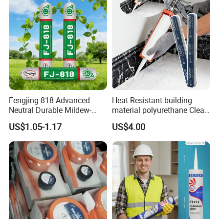
Fengjing-818 Advanced
Heat Resistant building
Neutral Durable Mildew-
material polyurethane Clear
Resistant Ms Sausage
adhesive sealant Acetic
US$1.05-1.17
US$4.00
Sealant for Construction
Multipurpose Glass
Weatherproof RTV acid
Silicone Sealant
Packaging & Shipping