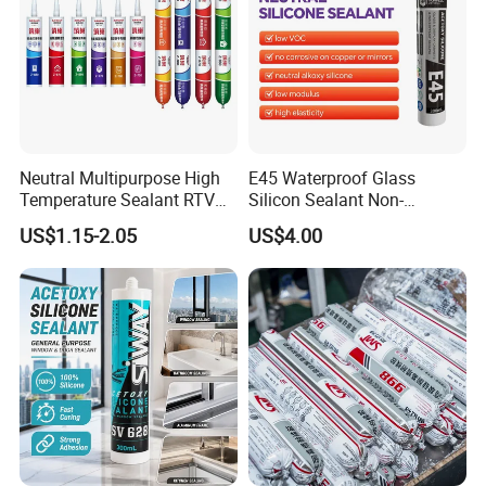
Neutral Multipurpose High
E45 Waterproof Glass
Temperature Sealant RTV
Silicon Sealant Non-
Glue Silicone
polluting Neutral Alkoxy
US$1.15-2.05
US$4.00
Cure Structural Silicone
Adhesive Sealant for Home
Decoration