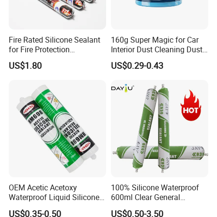
Fire Rated Silicone Sealant
160g Super Magic for Car
for Fire Protection
Interior Dust Cleaning Dust
Applications
Gel Jelly Cleaning Gel
US$1.80
US$0.29-0.43
OEM Acetic Acetoxy
100% Silicone Waterproof
Waterproof Liquid Silicone
600ml Clear General
Rubber Photovoltaic Module
Purpose Gp Neutral Glass
US$0.35-0.50
US$0.50-3.50
Window Auto Glass
Silicone Sealant