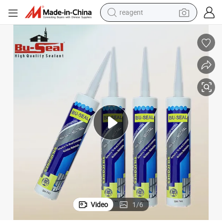
reagent
shoulder bag
basketball shoe
weight loss capsule
alloy wheel
tshirt
racing motorcycle
electric car
Video
1
/
6