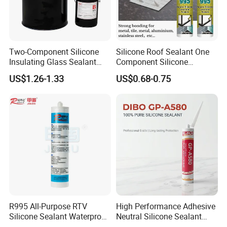
Two-Component Silicone
Silicone Roof Sealant One
Insulating Glass Sealant
Component Silicone
Lb800 Hollow Glass Sealant
Construction Sealant
US$1.26-1.33
US$0.68-0.75
Weather Seal
R995 All-Purpose RTV
High Performance Adhesive
Silicone Sealant Waterproof
Neutral Silicone Sealant
Sealant
China Manufacturer Acidic