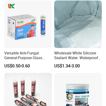
Versatile Anti-Fungal
Wholesale White Silicone
General-Purpose Glass
Sealant Water- Waterproof
Silicone Sealant Suitable for
General Purpose Silicone
US$0.50-0.60
US$1.34-3.00
Multiple Applications
Sealant