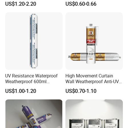
US$1.20-2.20
US$0.60-0.66
Acetic Silicone Sealant
UV Resistance Waterproof
High Movement Curtain
Weatherproof 600ml
Wall Weatherproof Anti-UV
Sausage Neutral Silicone
Strong Bonding Silicone
US$1.00-1.20
US$0.70-1.10
Sealant
Sealant Msk8800