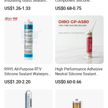
Insulating Glass Sealant
Component Silicone
talk face to face.
Lb800 Hollow Glass Sealant
Construction Sealant
US$1.26-1.33
US$0.68-0.75
Weather Seal
7. Documents?
Packing list, commercial invoice, CO / FORM E / FORM A , BL
making according to your demand.
R995 All-Purpose RTV
High Performance Adhesive
Silicone Sealant Waterproof
Neutral Silicone Sealant
Sealant
China Manufacturer Acidic
US$1.20-2.20
US$0.60-0.66
Acetic Silicone Sealant