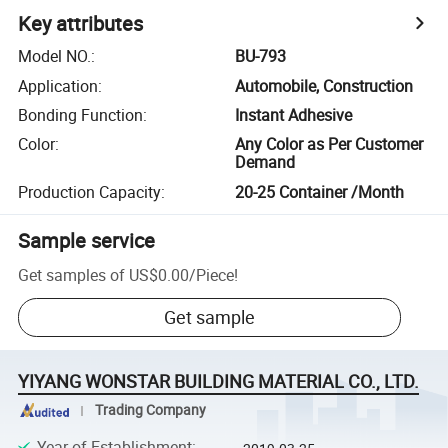
Key attributes
Model NO.
:
BU-793
Application
:
Automobile, Construction
Bonding Function
:
Instant Adhesive
Color
:
Any Color as Per Customer
Demand
Production Capacity
:
20-25 Container /Month
Sample service
Get samples of
US$0.00
/
Piece
!
Get sample
YIYANG WONSTAR BUILDING MATERIAL CO., LTD.
Trading Company
Year of Establishment
: