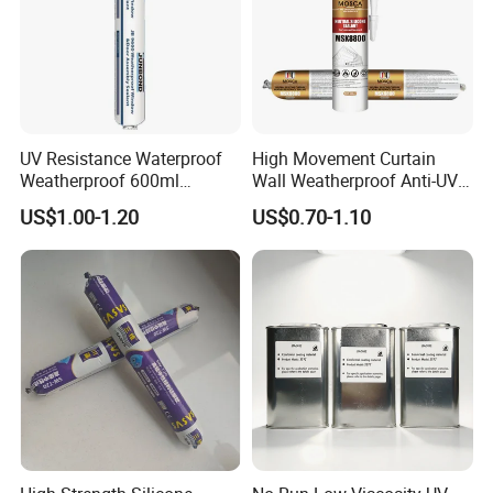
UV Resistance Waterproof
High Movement Curtain
Weatherproof 600ml
Wall Weatherproof Anti-UV
Sausage Neutral Silicone
Strong Bonding Silicone
US$1.00-1.20
US$0.70-1.10
Sealant
Sealant Msk8800