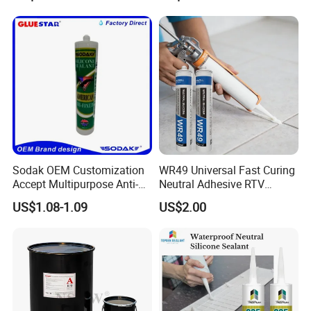
Construction PU Tube
Silicona Silicone Sealant
Adhesive Super Glue
Sodak OEM Customization
WR49 Universal Fast Curing
Accept Multipurpose Anti-
Neutral Adhesive RTV
Fungus Waterproof Silicone
Washbasins Oxime Silicone
US$1.08-1.09
US$2.00
Sealant Glass Adhesive
Sealant For Construction