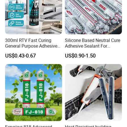
300ml RTV Fast Curing
Silicone Based Neutral Cure
General Purpose Adhesive
Adhesive Sealant For
Waterproof Gp White Glass
Weather Resistance Window
US$0.43-0.67
US$0.90-1.50
Acetoxy Acetic Silicone
Door All Purpose
Sealant for Window&Door
Construction glue adhesive
Fengjing-818 Advanced
Heat Resistant building