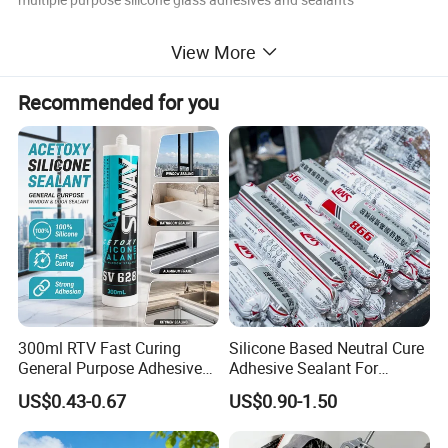
View More
Recommended for you
300ml RTV Fast Curing
Silicone Based Neutral Cure
General Purpose Adhesive
Adhesive Sealant For
Waterproof Gp White Glass
Weather Resistance Window
US$0.43-0.67
US$0.90-1.50
Acetoxy Acetic Silicone
Door All Purpose
Sealant for Window&Door
Construction glue adhesive