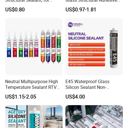
Construction and Industry
and Sealant for Double
US$0.80
US$0.97-1.81
One Stop Service
Glazing Building Structure
Silicone Sealant
Neutral Multipurpose High
E45 Waterproof Glass
Temperature Sealant RTV
Silicon Sealant Non-
Glue Silicone
polluting Neutral Alkoxy
US$1.15-2.05
US$4.00
Cure Structural Silicone
Adhesive Sealant for Home
Decoration