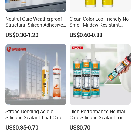
Neutral Cure Weatherproof
Clean Color Eco-Friendly No
Structural Silicon Adhesive
Smell Mildew Resistant
Silicone Sealant for Curtain
Weatherproof Neutral Anti
US$0.30-1.20
US$0.60-0.88
Wall Construction
Fungus Silicone Sealan
Strong Bonding Acidic
High-Performance Neutral
Silicone Sealant That Cures
Cure Silicone Sealant for
Quickly
Windows and Doors
US$0.35-0.70
US$0.70