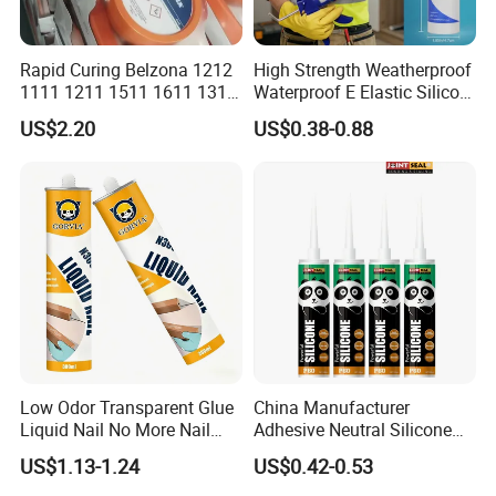
Rapid Curing Belzona 1212
High Strength Weatherproof
1111 1211 1511 1611 1311
Waterproof E Elastic Silicon
Packing
Epoxy Resin Camical
Adhesive Glue for Windows
US$2.20
US$0.38-0.88
and Doors
220ml, 240ml, 250ml, 260ml,
Standard Packing
270ml, 280ml, 300ml, 310ml,
600ml, Drum
24pcs/carton
300ml Packing Details
Meas.:30*21*24(cm)
with nozzle inside the carton
Low Odor Transparent Glue
China Manufacturer
20pcs/carton
Liquid Nail No More Nail
Adhesive Neutral Silicone
Sealant
Sealant High Performance
600ml Packing Details
Meas.:36*27*21(cm)
US$1.13-1.24
US$0.42-0.53
Acetic Acid Silicone Sealant