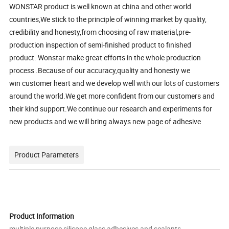
WONSTAR product is well known at china and other world
countries,We stick to the principle of winning market by quality,
credibility and honesty,from choosing of raw material,pre-
production inspection of semi-finished product to finished
product. Wonstar make great efforts in the whole production
process .Because of our accuracy,quality and honesty we
win customer heart and we develop well with our lots of customers
around the world.We get more confident from our customers and
their kind support.We continue our research and experiments for
new products and we will bring always new page of adhesive
Product Parameters
Product Information
multiple purpose silicone glass adhesives and sealants