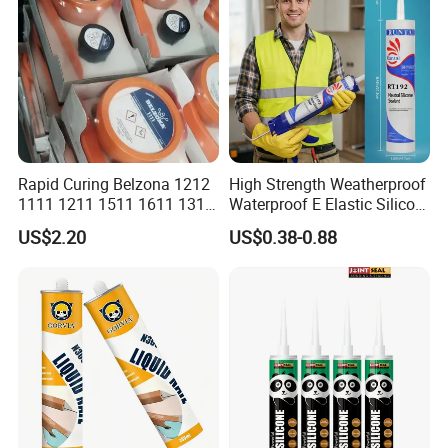
Rapid Curing Belzona 1212
High Strength Weatherproof
1111 1211 1511 1611 1311
Waterproof E Elastic Silicon
Epoxy Resin Camical
Adhesive Glue for Windows
US$2.20
US$0.38-0.88
and Doors