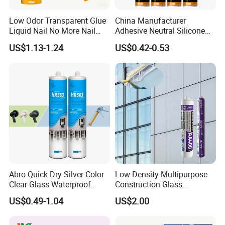
Low Odor Transparent Glue
China Manufacturer
Liquid Nail No More Nail
Adhesive Neutral Silicone
Sealant
Sealant High Performance
US$1.13-1.24
US$0.42-0.53
Acetic Acid Silicone Sealant
Abro Quick Dry Silver Color
Low Density Multipurpose
Clear Glass Waterproof
Construction Glass
Neutral Silicone Adhesive
Structural Fast Cure White
US$0.49-1.04
US$2.00
Sealant
Acetic Silicone Sealant
Filling Adhesive Super Glue