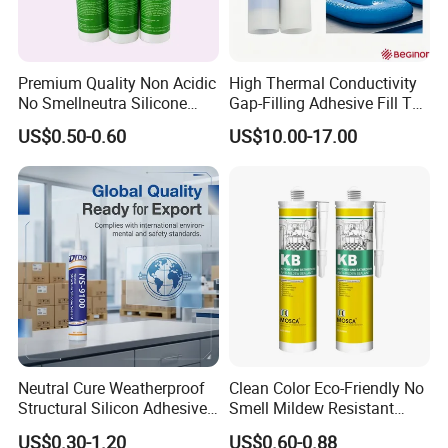
Premium Quality Non Acidic
High Thermal Conductivity
No Smellneutra Silicone
Gap-Filling Adhesive Fill The
Sealant for Versatile Use
Gaps Between The
US$0.50-0.60
US$10.00-17.00
Semiconductor Internal
Heat Sink Plates.
Neutral Cure Weatherproof
Clean Color Eco-Friendly No
Structural Silicon Adhesive
Smell Mildew Resistant
Silicone Sealant for Curtain
Weatherproof Neutral Anti
US$0.30-1.20
US$0.60-0.88