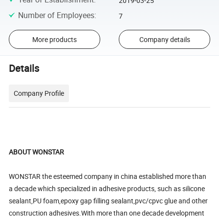
2019-03-25
Number of Employees
:
7
More products
Company details
Details
Company Profile
ABOUT WONSTAR
WONSTAR the esteemed company in china established more than
a decade which specialized in adhesive products, such as silicone
sealant,PU foam,epoxy gap filling sealant,pvc/cpvc glue and other
construction adhesives.With more than one decade development