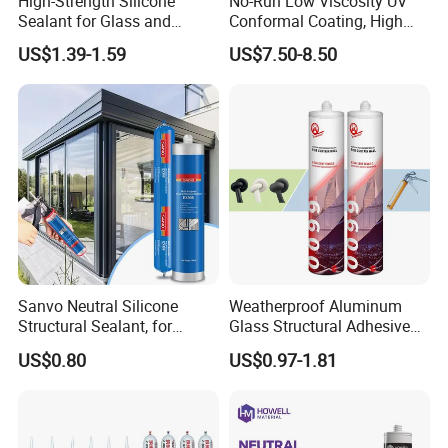
High-Strength Silicone
No-Run Low Viscosity UV
Sealant for Glass and
Conformal Coating, High
Ceramics
Insulation Dielectric Silicone
US$1.39-1.59
US$7.50-8.50
Coating for 5g Base Station
RF Circuit Boards
Sanvo Neutral Silicone
Weatherproof Aluminum
Structural Sealant, for
Glass Structural Adhesive
Construction and Industry
and Sealant for Double
US$0.80
US$0.97-1.81
One Stop Service
Glazing Building Structure
Silicone Sealant