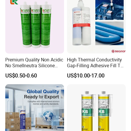
Premium Quality Non Acidic
High Thermal Conductivity
No Smellneutra Silicone
Gap-Filling Adhesive Fill The
Sealant for Versatile Use
Gaps Between The
US$0.50-0.60
US$10.00-17.00
Semiconductor Internal
Heat Sink Plates.