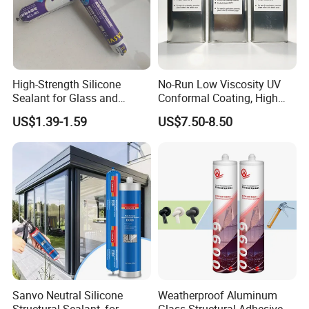
High-Strength Silicone
No-Run Low Viscosity UV
Sealant for Glass and
Conformal Coating, High
Ceramics
Insulation Dielectric Silicone
US$1.39-1.59
US$7.50-8.50
Coating for 5g Base Station
RF Circuit Boards
Sanvo Neutral Silicone
Weatherproof Aluminum
Structural Sealant, for
Glass Structural Adhesive