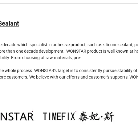
 Sealant
cade which specialist in adhesive product, such as silicone sealant, p
h more than one decade development, WONSTAR product is well known at 
ibility. From choosing of raw materials, pre-
e whole process. WONSTAR's target is to consistently pursue stability of
re customers. We believe with our efforts and customer's supports, WO