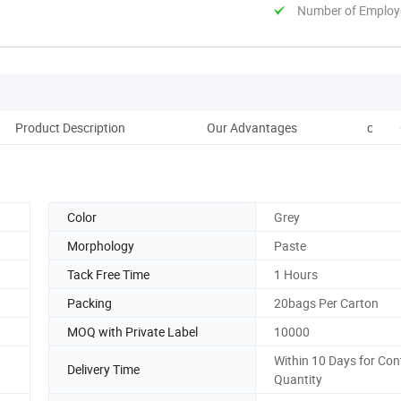
Number of Employ
Product Description
Our Advantages
conmp
Color
Grey
Morphology
Paste
Tack Free Time
1 Hours
Packing
20bags Per Carton
MOQ with Private Label
10000
Within 10 Days for Con
Delivery Time
Quantity