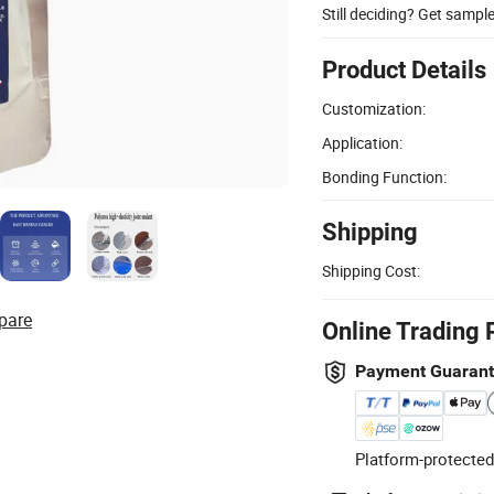
Still deciding? Get sampl
Product Details
Customization:
Application:
Bonding Function:
Shipping
Shipping Cost:
pare
Online Trading 
Payment Guaran
Platform-protected