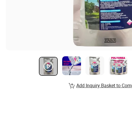
Add Inquiry Basket to Com