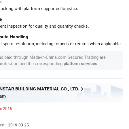
s
racking with platform-supported logistics.
e
ent inspection for quality and quantity checks.
spute Handling
ispute resolution, including refunds or returns when applicable.
nd paid through Made-in-China.com Secured Trading are
 protection and the corresponding
.
platform services
STAR BUILDING MATERIAL CO., LTD.
any
ce 2015
ment
2019-03-25