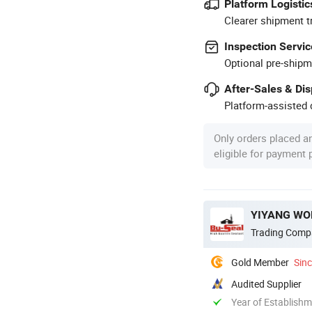
Platform Logistic
Clearer shipment t
Inspection Servic
Optional pre-shipm
After-Sales & Di
Platform-assisted d
Only orders placed a
eligible for payment
YIYANG WON
Trading Comp
Gold Member
Sin
Audited Supplier
Year of Establish