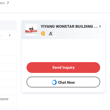
ees
7
YIYANG WONSTAR BUILDING MATERIAL CO., LTD.
any informations
FAQ
Send Inquiry
Chat Now
tainer