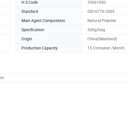
H.S Code
35061000
Standard
GB16776-2005
Main Agent Composition
Natural Polymer
Specification
500g/bag
Origin
China(Mainland)
Production Capacity
15 Container /Month
cm