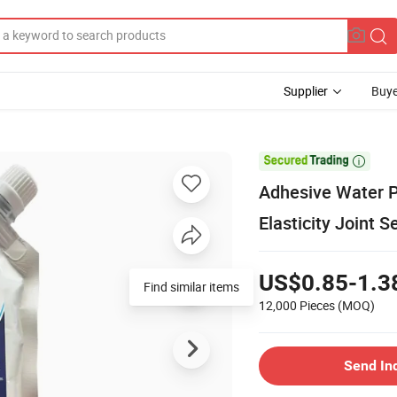
Supplier
Buye

Adhesive Water P
Elasticity Joint S
US$0.85-1.3
Find similar items
12,000 Pieces
(MOQ)
Send In