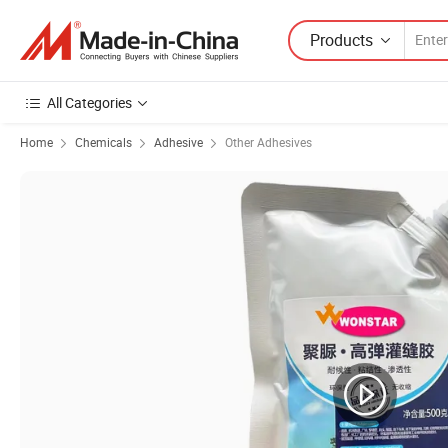
Products
All Categories
Home
Chemicals
Adhesive
Other Adhesives