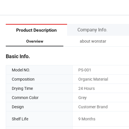
Company Info.
Product Description
about wonstar
Overview
Basic Info.
Model NO.
PS-001
Composition
Organic Material
Drying Time
24 Hours
Common Color
Grey
Design
Customer Brand
Shelf Life
9 Months