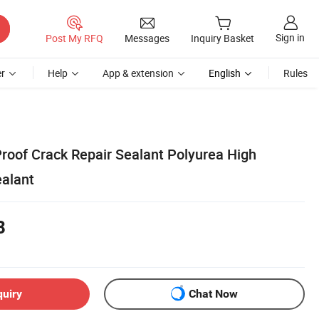
Sign in
Post My RFQ
Messages
Inquiry Basket
r
Help
App & extension
English
Rules
roof Crack Repair Sealant Polyurea High
ealant
8
quiry
Chat Now