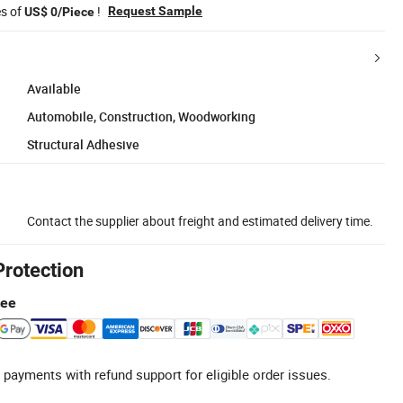
es of
!
Request Sample
US$ 0/Piece
Available
Automobile, Construction, Woodworking
Structural Adhesive
Contact the supplier about freight and estimated delivery time.
Protection
tee
 payments with refund support for eligible order issues.