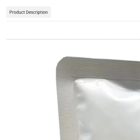
Product Description
...........................................................................................................