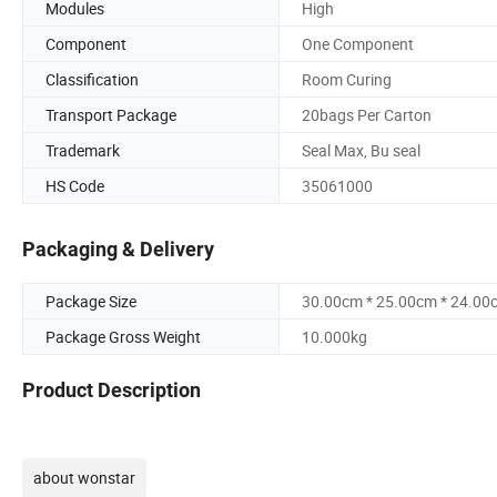
Modules
High
Component
One Component
Classification
Room Curing
Transport Package
20bags Per Carton
Trademark
Seal Max, Bu seal
HS Code
35061000
Packaging & Delivery
Package Size
30.00cm * 25.00cm * 24.00
Package Gross Weight
10.000kg
Product Description
about wonstar