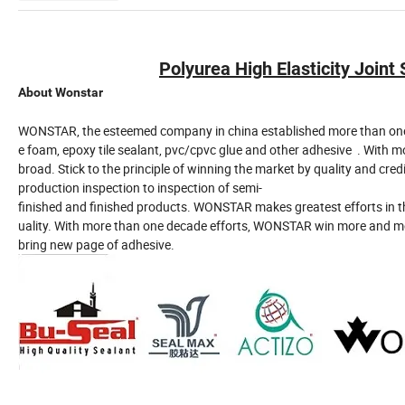
Polyurea High Elasticity Joint
About Wonstar
WONSTAR, the esteemed company in china established more than one de
e foam, epoxy tile sealant, pvc/cpvc glue and other adhesive . Wit
broad. Stick to the principle of winning the market by quality and cred
production inspection to inspection of semi-
finished and finished products. WONSTAR makes greatest efforts in th
uality. With more than one decade efforts, WONSTAR win more and mo
bring new page of adhesive.