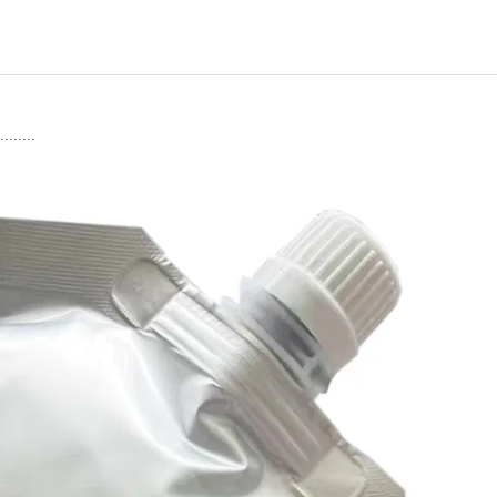
........