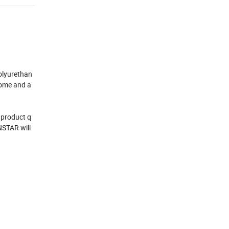
olyurethan
home and a
 product q
NSTAR will