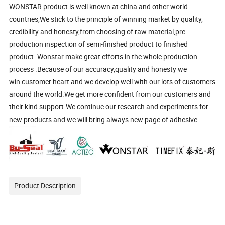
WONSTAR product is well known at china and other world
countries,We stick to the principle of winning market by quality,
credibility and honesty,from choosing of raw material,pre-
production inspection of semi-finished product to finished
product. Wonstar make great efforts in the whole production
process .Because of our accuracy,quality and honesty we
win customer heart and we develop well with our lots of customers
around the world.We get more confident from our customers and
their kind support.We continue our research and experiments for
new products and we will bring always new page of adhesive.
Product Description