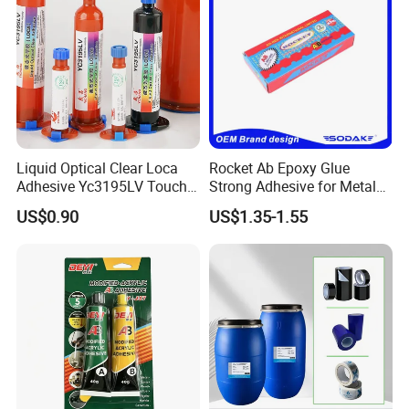
Liquid Optical Clear Loca
Rocket Ab Epoxy Glue
Adhesive Yc3195LV Touch
Strong Adhesive for Metal
Screen Display Lamination
Plastic Wood Ceramic
US$0.90
US$1.35-1.55
Adhesive
Household Industrial
Bonding Repair Glue