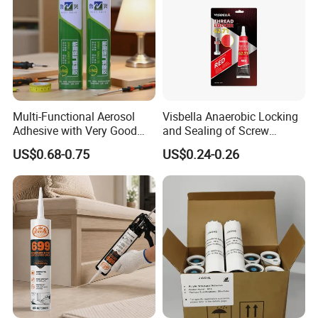
Multi-Functional Aerosol
Visbella Anaerobic Locking
Adhesive with Very Good
and Sealing of Screw
Effect for Materials
Thread Anaerobic Sealant
US$0.68-0.75
US$0.24-0.26