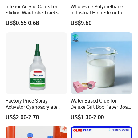
Interior Acrylic Caulk for
Wholesale Polyurethane
Sliding Wardrobe Tracks
Industrial High-Strength
Araldite Medical PU Epoxy
US$0.55-0.68
US$9.60
Tile/Label Contact Glue
Adhesive for Industrial Use
Factory Price Spray
Water Based Glue for
Activator Cyanoacrylate
Deluxe Gift Box Paper Board
Adhesive Super Glue MDF
Bonding
US$2.00-2.70
US$1.30-2.00
Kit Instant Solution