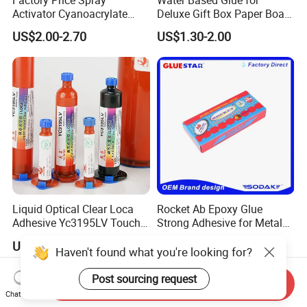
Activator Cyanoacrylate
Deluxe Gift Box Paper Board
Adhesive Super Glue MDF
Bonding
US$2.00-2.70
US$1.30-2.00
Kit Instant Solution
Liquid Optical Clear Loca
Rocket Ab Epoxy Glue
Adhesive Yc3195LV Touch
Strong Adhesive for Metal
Screen Display Lamination
Plastic Wood Ceramic
US$0.90
US$1.35-1.55
Adhesive
Household Industrial
Haven't found what you're looking for?
Bonding Repair Glue
Post sourcing request
Send Inquiry
Chat Now