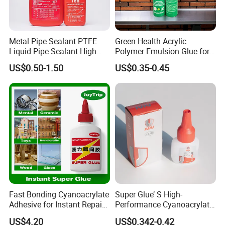
Metal Pipe Sealant PTFE
Green Health Acrylic
Liquid Pipe Sealant High
Polymer Emulsion Glue for
Temperature Industrial
Versatile Bonding
US$0.50-1.50
US$0.35-0.45
Liquid PTFE
Fast Bonding Cyanoacrylate
Super Glue’ S High-
Adhesive for Instant Repairs
Performance Cyanoacrylate
and Projects
Formula 20 Gr in QQ Bottle
US$4.20
US$0.342-0.42