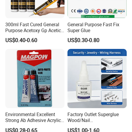
300ml Fast Cured General
General Purpose Fast Fix
Purpose Acetoxy Gp Acetic
Super Glue
Silicone Sealant
US$0.40-0.60
US$0.30-0.80
Our Advantages
Service
Immediate response online by Trade Manager, Skype, etc.
Reply inquiry by email within 2 hours.
Pre-sale
Answering call at any time
Quality control
Order status
Update production and shipping process ontime
Environmental Excellent
Factory Outlet Superglue
Service and Quality of goods survey
Strong Ab Adhesive Acrylic
Wood/Nail
After-sales
Customer service response at any time, by any way.
Epoxy Steel Glue for Auto
Free/Shoes/Super
US$0.28-0.65
US$1.00-1.60
Try our best to support customers all the time to accomplish win-win business and maintain friendly and
Remark