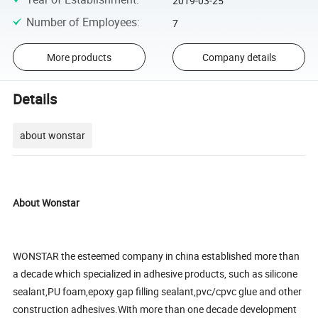
2019-03-25
Number of Employees
:
7
More products
Company details
Details
about wonstar
About Wonstar
WONSTAR the esteemed company in china established more than
a decade which specialized in adhesive products, such as silicone
sealant,PU foam,epoxy gap filling sealant,pvc/cpvc glue and other
construction adhesives.With more than one decade development