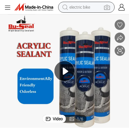
electric bike
sport shoe
in ear headphone
electric tricycle
pullover hoody
human hair wig
powder
earbud
Video
1
/
6