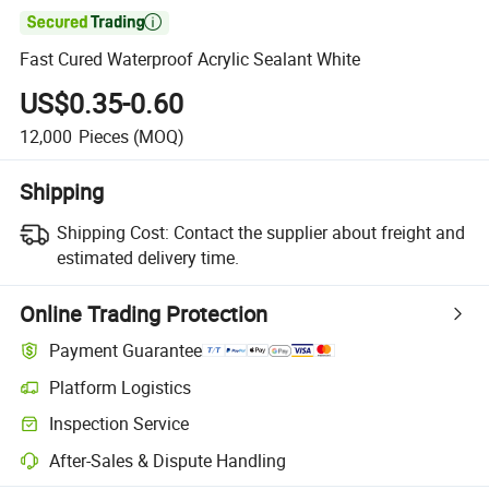

Fast Cured Waterproof Acrylic Sealant White
US$0.35-0.60
12,000
Pieces
(MOQ)
Shipping
Shipping Cost:
Contact the supplier about freight and
estimated delivery time.
Online Trading Protection
Payment Guarantee
Platform Logistics
Inspection Service
After-Sales & Dispute Handling