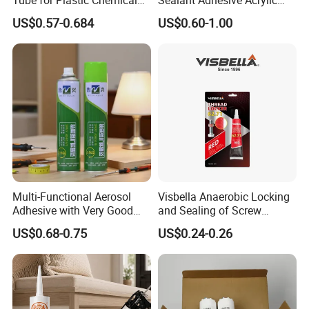
Adhesive
Latex Caulk Acrylic Caulk
US$0.57-0.684
US$0.60-1.00
with Silicone
Multi-Functional Aerosol
Visbella Anaerobic Locking
Adhesive with Very Good
and Sealing of Screw
Effect for Materials
Thread Anaerobic Sealant
US$0.68-0.75
US$0.24-0.26