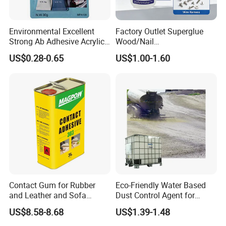
Environmental Excellent
Factory Outlet Superglue
Strong Ab Adhesive Acrylic
Wood/Nail
Epoxy Steel Glue for Auto
Free/Shoes/Super
US$0.28-0.65
US$1.00-1.60
Parts Hardware Glass
Strong/Contact/Adhesive
Repairing
/Super 502 Glue
Contact Gum for Rubber
Eco-Friendly Water Based
and Leather and Sofa
Dust Control Agent for
Making Contact Glue 3kg
Construction & Mining Site
US$8.58-8.68
US$1.39-1.48