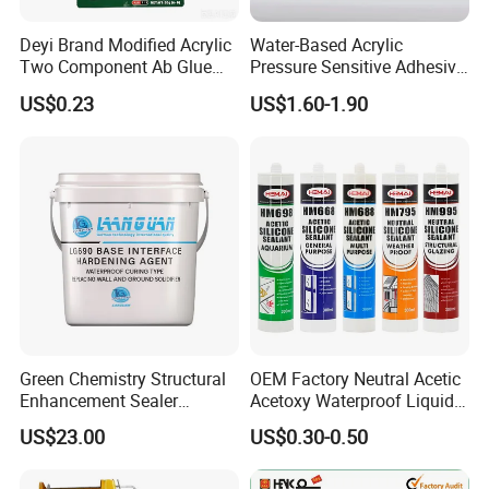
Deyi Brand Modified Acrylic
Water-Based Acrylic
Two Component Ab Glue
Pressure Sensitive Adhesive
High Strength Structural
for Surface Protection Film
US$0.23
US$1.60-1.90
Adhesive
Green Chemistry Structural
OEM Factory Neutral Acetic
Enhancement Sealer
Acetoxy Waterproof Liquid
Hardener with Ultra-Low
Rubber Window
US$23.00
US$0.30-0.50
Absorption Technology
Photovoltaic Module Auto
Glass Hardness PU Tube
Silicona Silicone Sealant