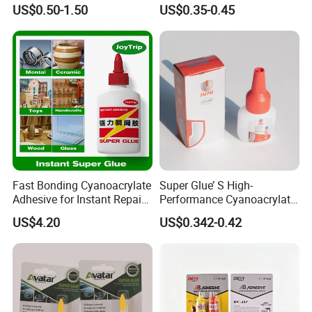
Temperature Industrial
Versatile Bonding
US$0.50-1.50
US$0.35-0.45
Liquid PTFE
Fast Bonding Cyanoacrylate
Super Glue’ S High-
Adhesive for Instant Repairs
Performance Cyanoacrylate
and Projects
Formula 20 Gr in QQ Bottle
US$4.20
US$0.342-0.42
FAQ