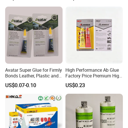
Avatar Super Glue for Firmly
High Performance Ab Glue
Bonds Leather, Plastic and
Factory Price Premium High
Other Materials Liquid
Quality Two Part Glue
US$0.07-0.10
US$0.23
Adhesive