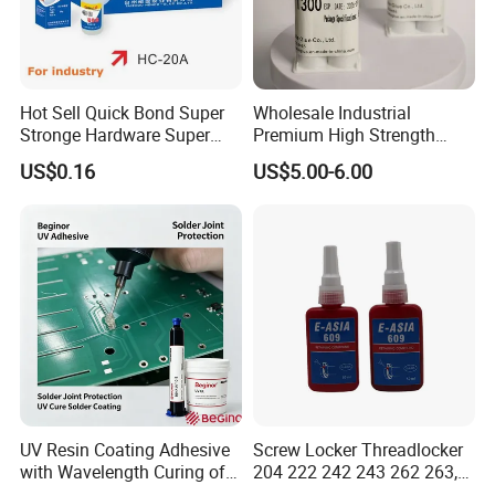
Hot Sell Quick Bond Super
Wholesale Industrial
Stronge Hardware Super
Premium High Strength
Cyanoacrylate
Acrylic Epoxy Tile Label
US$0.16
US$5.00-6.00
Silicone Glue Contact
Adhesive Stable Firm
Bonding for Floor & Wall
Tile Installation
UV Resin Coating Adhesive
Screw Locker Threadlocker
with Wavelength Curing of
204 222 242 243 262 263,
365nm-405nm Is Used for
271 272, 290