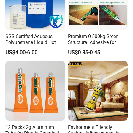
SGS-Certified Aqueous
Premium 0.500kg Green
Polyurethane Liquid Hot
Structural Adhesive for
Melt Works Well on Textile
Versatile Bonding
US$4.00-6.00
US$0.35-0.45
Material Bonding.
12 Packs 2g Aluminum
Environment Friendly
Tube for Plastic Chemical
Sealant Adhesive Acrylic