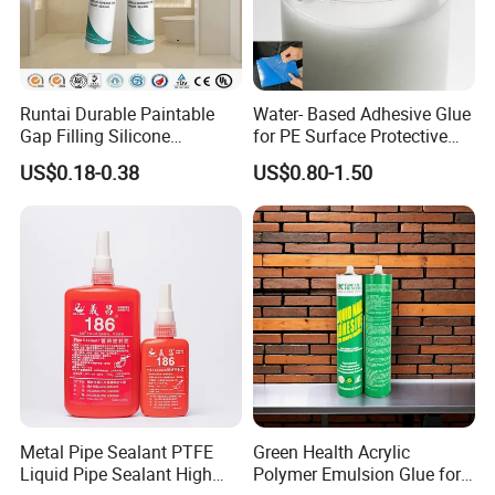
Runtai Durable Paintable
Water- Based Adhesive Glue
Gap Filling Silicone
for PE Surface Protective
Adhesive Acrylic Sealant
Film Eco Friendly
US$0.18-0.38
US$0.80-1.50
Glue Adhesive for Indoor
Outdoor Sealing Bonding
Metal Pipe Sealant PTFE
Green Health Acrylic
Liquid Pipe Sealant High
Polymer Emulsion Glue for