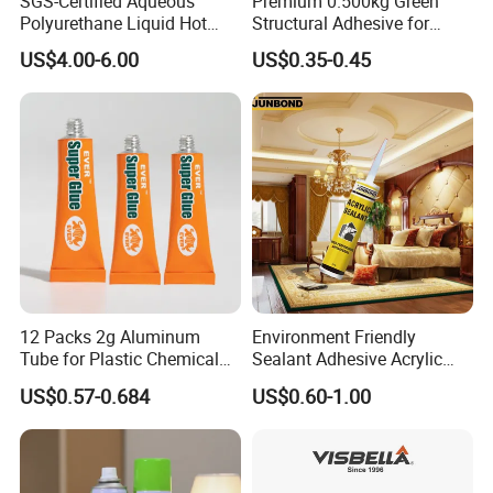
SGS-Certified Aqueous
Premium 0.500kg Green
Polyurethane Liquid Hot
Structural Adhesive for
Melt Works Well on Textile
Versatile Bonding
US$4.00-6.00
US$0.35-0.45
Material Bonding.
12 Packs 2g Aluminum
Environment Friendly
Tube for Plastic Chemical
Sealant Adhesive Acrylic
Adhesive
Latex Caulk Acrylic Caulk
US$0.57-0.684
US$0.60-1.00
with Silicone