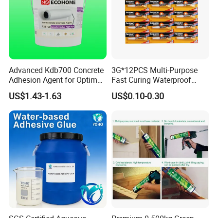
Advanced Kdb700 Concrete
3G*12PCS Multi-Purpose
Adhesion Agent for Optimal
Fast Curing Waterproof
Surface Bonding
Liquid Super Glue
US$1.43-1.63
US$0.10-0.30
Cyanoacrylate Contact
Power Adhesive for Wood
Metal Plastic Rubber Steel
Glass