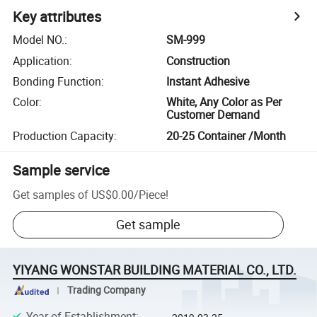
Key attributes
Model NO.
:
SM-999
Application
:
Construction
Bonding Function
:
Instant Adhesive
Color
:
White, Any Color as Per
Customer Demand
Production Capacity
:
20-25 Container /Month
Sample service
Get samples of
US$0.00
/
Piece
!
Get sample
YIYANG WONSTAR BUILDING MATERIAL CO., LTD.
Trading Company
Year of Establishment
: