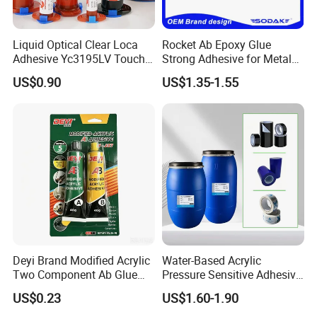
Packaging & Shipping
Liquid Optical Clear Loca
Rocket Ab Epoxy Glue
Adhesive Yc3195LV Touch
Strong Adhesive for Metal
Screen Display Lamination
Plastic Wood Ceramic
US$0.90
US$1.35-1.55
Adhesive
Household Industrial
Bonding Repair Glue
Packing
Standard Packing
220ml, 240ml, 250ml, 260ml, 270ml, 280ml, 300ml, 310ml, 600ml, Drum
24pcs/carton
300ml Packing Details
Meas.:30*21*24(cm)
with nozzle inside the carton
20pcs/carton
600ml Packing Details
Meas.:36*27*21(cm)
with nozzle inside the carton
Deyi Brand Modified Acrylic
Water-Based Acrylic
Remark:
Can be customized
Two Component Ab Glue
Pressure Sensitive Adhesive
High Strength Structural
for Surface Protection Film
US$0.23
US$1.60-1.90
Adhesive