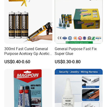
Adhesive Super Glue
300ml Fast Cured General
General Purpose Fast Fix
Purpose Acetoxy Gp Acetic
Super Glue
Silicone Sealant
US$0.40-0.60
US$0.30-0.80