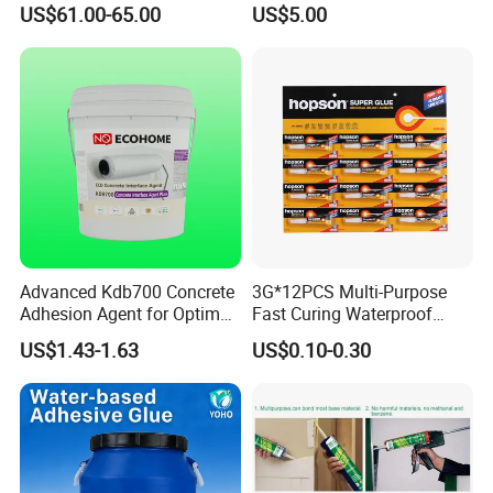
US$61.00-65.00
US$5.00
PCB Board Coating
Advanced Kdb700 Concrete
3G*12PCS Multi-Purpose
Adhesion Agent for Optimal
Fast Curing Waterproof
Surface Bonding
Liquid Super Glue
US$1.43-1.63
US$0.10-0.30
Cyanoacrylate Contact
Power Adhesive for Wood
Metal Plastic Rubber Steel
Glass