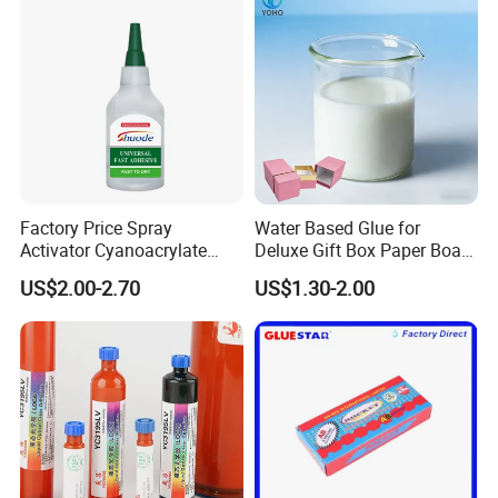
Factory Price Spray
Water Based Glue for
Activator Cyanoacrylate
Deluxe Gift Box Paper Board
Adhesive Super Glue MDF
Bonding
US$2.00-2.70
US$1.30-2.00
Kit Instant Solution