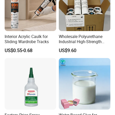
Interior Acrylic Caulk for
Wholesale Polyurethane
Sliding Wardrobe Tracks
Industrial High-Strength
Araldite Medical PU Epoxy
US$0.55-0.68
US$9.60
Tile/Label Contact Glue
Adhesive for Industrial Use
Factory Price Spray
Water Based Glue for