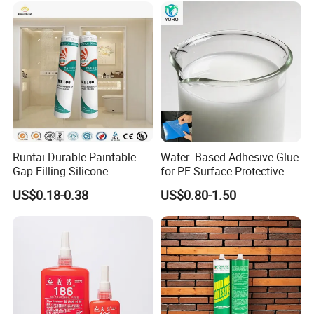
Runtai Durable Paintable
Water- Based Adhesive Glue
Gap Filling Silicone
for PE Surface Protective
Adhesive Acrylic Sealant
Film Eco Friendly
US$0.18-0.38
US$0.80-1.50
Glue Adhesive for Indoor
Outdoor Sealing Bonding